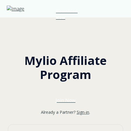
Download
Now
Mylio Affiliate
Program
Join Now
Already a Partner?
Sign-in
.