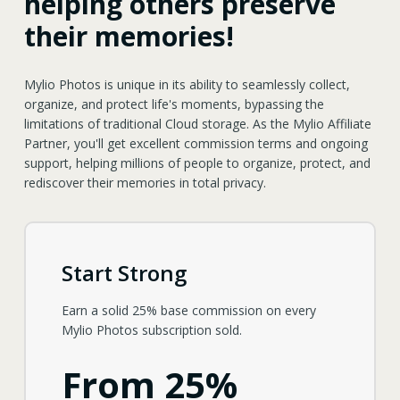
helping others preserve
their memories!
Mylio Photos is unique in its ability to seamlessly collect,
organize, and protect life's moments, bypassing the
limitations of traditional Cloud storage. As the Mylio Affiliate
Partner, you'll get excellent commission terms and ongoing
support, helping millions of people to organize, protect, and
rediscover their memories in total privacy.
Start Strong
Earn a solid 25% base commission on every
Mylio Photos subscription sold.
From 25%