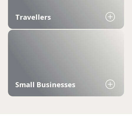
Travellers
Manage travel photos independently of the
cloud. It's about having all the adventures at
your fingertips, ready to share or revisit, no
matter where you are – even offline.
Small Businesses
Secure media management and easy access,
keeping work photos, videos and documents
private and readily available.