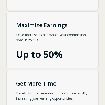
Maximize Earnings
Drive more sales and watch your commission
soar up to 50%.
Up to 50%
Get More Time
Benefit from a generous 45-day cookie length,
increasing your earning opportunities.