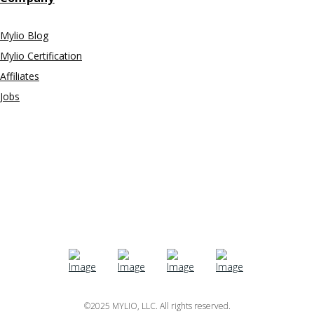
Mylio Blog
Mylio Certification
Affiliates
Jobs
©2025 MYLIO, LLC. All rights reserved.