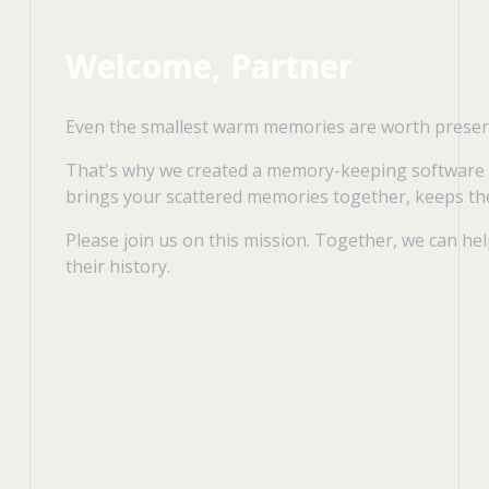
Welcome, Partner
Even the smallest warm memories are worth preserv
That's why we created a memory-keeping software
brings your scattered memories together, keeps the
Please join us on this mission. Together, we can he
their history.