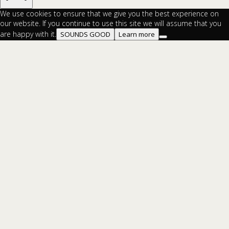
We use cookies to ensure that we give you the best experience on
our website. If you continue to use this site we will assume that you
are happy with it.
SOUNDS GOOD
Learn more