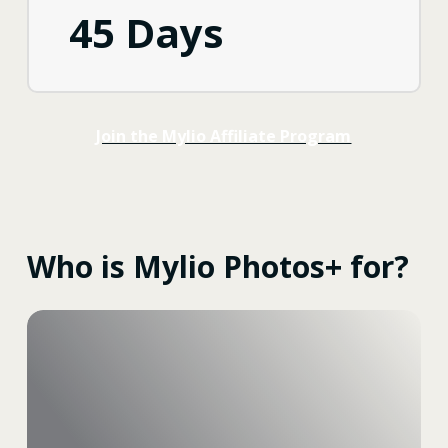
45 Days
Join the Mylio Affiliate Program
Who is Mylio Photos+ for?