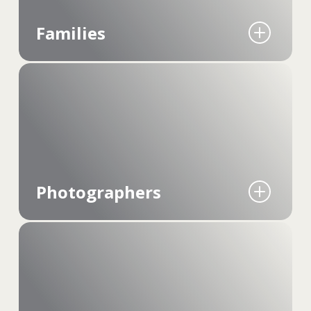
Families
Mylio Photos brings scattered memories
together. It's about creating a single, easily
accessible place where every moment, from
everyday smiles to once-in-a-lifetime events, is
preserved for generations.
Photographers
Designed for ease and efficiency, it's the tool for
photographers who need quick access and
seamless organization of their growing media
libraries, bypassing all the cloud limitations and
costs.