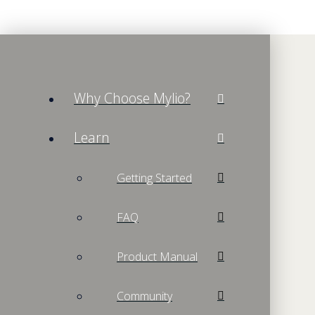
Why Choose Mylio?
Learn
Getting Started
FAQ
Product Manual
Community