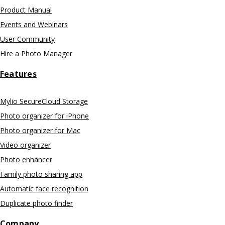
Product Manual
Events and Webinars
User Community
Hire a Photo Manager
Features
Mylio SecureCloud Storage
Photo organizer for iPhone
Photo organizer for Mac
Video organizer
Photo enhancer
Family photo sharing app
Automatic face recognition
Duplicate photo finder
Company