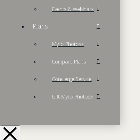
Events & Webinars
Plans
Mylio Photos+
Compare Plans
Concierge Service
Gift Mylio Photos+