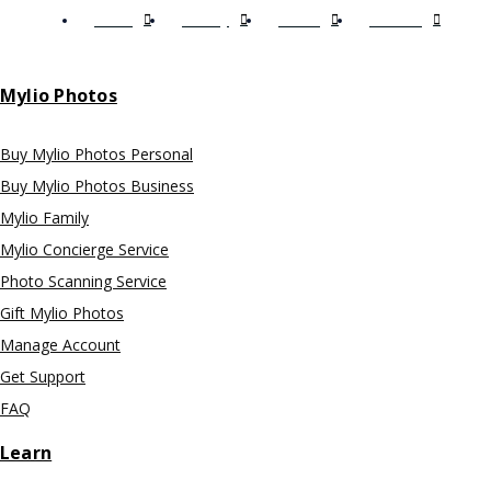
Terms
Privacy
EULA
Licenses
Mylio Photos
Buy Mylio Photos Personal
Buy Mylio Photos Business
Mylio Family
Mylio Concierge Service
Photo Scanning Service
Gift Mylio Photos
Manage Account
Get Support
FAQ
Learn