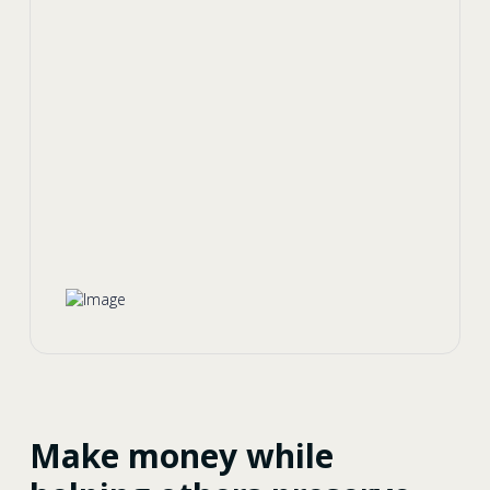
Make money while