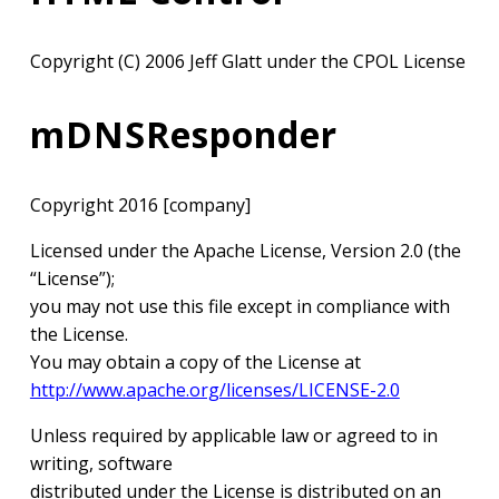
Copyright (C) 2006 Jeff Glatt under the CPOL License
mDNSResponder
Copyright 2016 [company]
Licensed under the Apache License, Version 2.0 (the
“License”);
you may not use this file except in compliance with
the License.
You may obtain a copy of the License at
http://www.apache.org/licenses/LICENSE-2.0
Unless required by applicable law or agreed to in
writing, software
distributed under the License is distributed on an