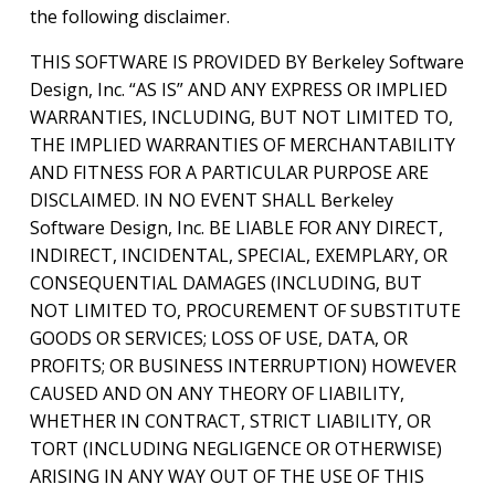
the following disclaimer.
THIS SOFTWARE IS PROVIDED BY Berkeley Software
Design, Inc. “AS IS” AND ANY EXPRESS OR IMPLIED
WARRANTIES, INCLUDING, BUT NOT LIMITED TO,
THE IMPLIED WARRANTIES OF MERCHANTABILITY
AND FITNESS FOR A PARTICULAR PURPOSE ARE
DISCLAIMED. IN NO EVENT SHALL Berkeley
Software Design, Inc. BE LIABLE FOR ANY DIRECT,
INDIRECT, INCIDENTAL, SPECIAL, EXEMPLARY, OR
CONSEQUENTIAL DAMAGES (INCLUDING, BUT
NOT LIMITED TO, PROCUREMENT OF SUBSTITUTE
GOODS OR SERVICES; LOSS OF USE, DATA, OR
PROFITS; OR BUSINESS INTERRUPTION) HOWEVER
CAUSED AND ON ANY THEORY OF LIABILITY,
WHETHER IN CONTRACT, STRICT LIABILITY, OR
TORT (INCLUDING NEGLIGENCE OR OTHERWISE)
ARISING IN ANY WAY OUT OF THE USE OF THIS