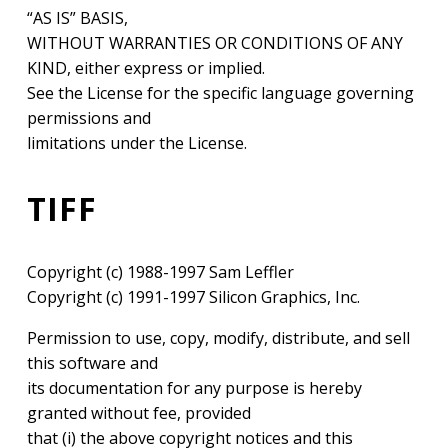
“AS IS” BASIS,
WITHOUT WARRANTIES OR CONDITIONS OF ANY
KIND, either express or implied.
See the License for the specific language governing
permissions and
limitations under the License.
TIFF
Copyright (c) 1988-1997 Sam Leffler
Copyright (c) 1991-1997 Silicon Graphics, Inc.
Permission to use, copy, modify, distribute, and sell
this software and
its documentation for any purpose is hereby
granted without fee, provided
that (i) the above copyright notices and this