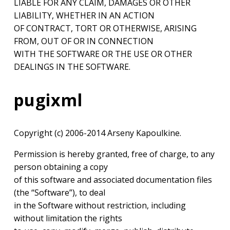
LIABLE FOR ANY CLAIM, DAMAGES OR OTHER
LIABILITY, WHETHER IN AN ACTION
OF CONTRACT, TORT OR OTHERWISE, ARISING
FROM, OUT OF OR IN CONNECTION
WITH THE SOFTWARE OR THE USE OR OTHER
DEALINGS IN THE SOFTWARE.
pugixml
Copyright (c) 2006-2014 Arseny Kapoulkine.
Permission is hereby granted, free of charge, to any
person obtaining a copy
of this software and associated documentation files
(the “Software”), to deal
in the Software without restriction, including
without limitation the rights