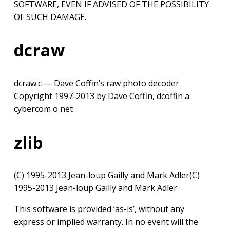
SOFTWARE, EVEN IF ADVISED OF THE POSSIBILITY
OF SUCH DAMAGE.
dcraw
dcraw.c — Dave Coffin’s raw photo decoder
Copyright 1997-2013 by Dave Coffin, dcoffin a
cybercom o net
zlib
(C) 1995-2013 Jean-loup Gailly and Mark Adler(C)
1995-2013 Jean-loup Gailly and Mark Adler
This software is provided ‘as-is’, without any
express or implied warranty. In no event will the