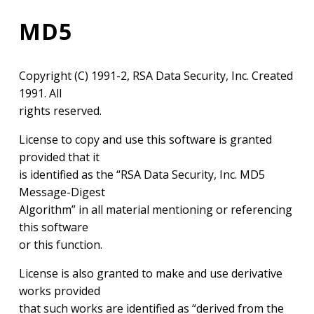
MD5
Copyright (C) 1991-2, RSA Data Security, Inc. Created
1991. All
rights reserved.
License to copy and use this software is granted
provided that it
is identified as the “RSA Data Security, Inc. MD5
Message-Digest
Algorithm” in all material mentioning or referencing
this software
or this function.
License is also granted to make and use derivative
works provided
that such works are identified as “derived from the