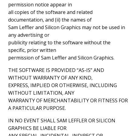
permission notice appear in
all copies of the software and related
documentation, and (ii) the names of
Sam Leffler and Silicon Graphics may not be used in
any advertising or
publicity relating to the software without the
specific, prior written
permission of Sam Leffler and Silicon Graphics.
THE SOFTWARE IS PROVIDED “AS-IS” AND
WITHOUT WARRANTY OF ANY KIND,
EXPRESS, IMPLIED OR OTHERWISE, INCLUDING
WITHOUT LIMITATION, ANY
WARRANTY OF MERCHANTABILITY OR FITNESS FOR
A PARTICULAR PURPOSE.
IN NO EVENT SHALL SAM LEFFLER OR SILICON
GRAPHICS BE LIABLE FOR
ANY SPECIAL, INCIDENTAL, INDIRECT OR