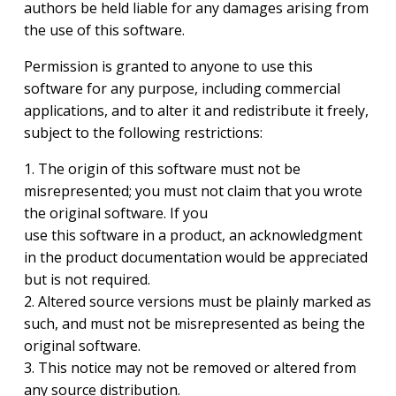
authors be held liable for any damages arising from
the use of this software.
Permission is granted to anyone to use this
software for any purpose, including commercial
applications, and to alter it and redistribute it freely,
subject to the following restrictions:
1. The origin of this software must not be
misrepresented; you must not claim that you wrote
the original software. If you
use this software in a product, an acknowledgment
in the product documentation would be appreciated
but is not required.
2. Altered source versions must be plainly marked as
such, and must not be misrepresented as being the
original software.
3. This notice may not be removed or altered from
any source distribution.