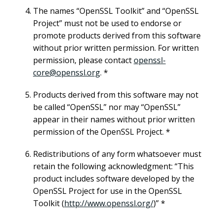
The names “OpenSSL Toolkit” and “OpenSSL
Project” must not be used to endorse or
promote products derived from this software
without prior written permission. For written
permission, please contact
openssl-
core@openssl.org
. *
Products derived from this software may not
be called “OpenSSL” nor may “OpenSSL”
appear in their names without prior written
permission of the OpenSSL Project. *
Redistributions of any form whatsoever must
retain the following acknowledgment: “This
product includes software developed by the
OpenSSL Project for use in the OpenSSL
Toolkit (
http://www.openssl.org/
)” *