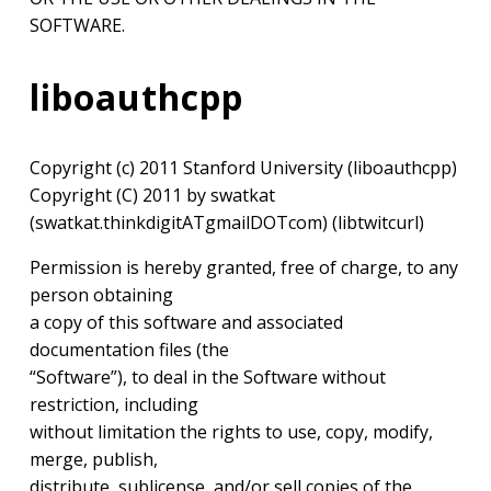
SOFTWARE.
liboauthcpp
Copyright (c) 2011 Stanford University (liboauthcpp)
Copyright (C) 2011 by swatkat
(swatkat.thinkdigitATgmailDOTcom) (libtwitcurl)
Permission is hereby granted, free of charge, to any
person obtaining
a copy of this software and associated
documentation files (the
“Software”), to deal in the Software without
restriction, including
without limitation the rights to use, copy, modify,
merge, publish,
distribute, sublicense, and/or sell copies of the