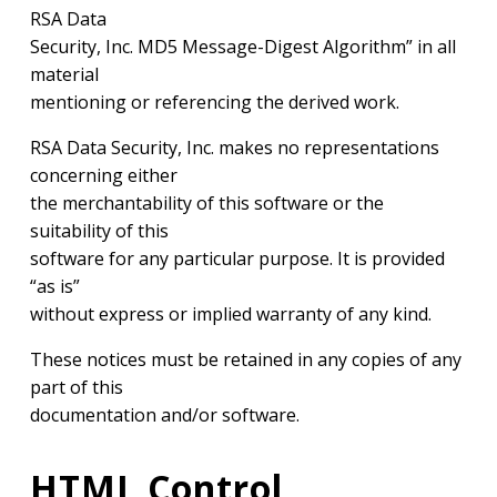
RSA Data
Security, Inc. MD5 Message-Digest Algorithm” in all
material
mentioning or referencing the derived work.
RSA Data Security, Inc. makes no representations
concerning either
the merchantability of this software or the
suitability of this
software for any particular purpose. It is provided
“as is”
without express or implied warranty of any kind.
These notices must be retained in any copies of any
part of this
documentation and/or software.
HTML Control