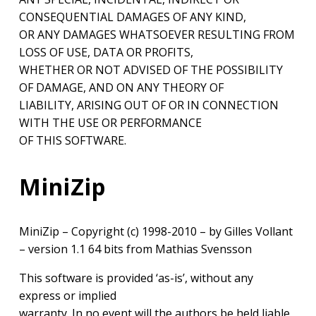
CONSEQUENTIAL DAMAGES OF ANY KIND,
OR ANY DAMAGES WHATSOEVER RESULTING FROM
LOSS OF USE, DATA OR PROFITS,
WHETHER OR NOT ADVISED OF THE POSSIBILITY
OF DAMAGE, AND ON ANY THEORY OF
LIABILITY, ARISING OUT OF OR IN CONNECTION
WITH THE USE OR PERFORMANCE
OF THIS SOFTWARE.
MiniZip
MiniZip – Copyright (c) 1998-2010 – by Gilles Vollant
– version 1.1 64 bits from Mathias Svensson
This software is provided ‘as-is’, without any
express or implied
warranty. In no event will the authors be held liable