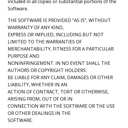
included in all copies or substantial portions of the
Software.
THE SOFTWARE IS PROVIDED “AS IS”, WITHOUT
WARRANTY OF ANY KIND,
EXPRESS OR IMPLIED, INCLUDING BUT NOT
LIMITED TO THE WARRANTIES OF
MERCHANTABILITY, FITNESS FOR A PARTICULAR
PURPOSE AND
NONINFRINGEMENT. IN NO EVENT SHALL THE
AUTHORS OR COPYRIGHT HOLDERS
BE LIABLE FOR ANY CLAIM, DAMAGES OR OTHER
LIABILITY, WHETHER IN AN
ACTION OF CONTRACT, TORT OR OTHERWISE,
ARISING FROM, OUT OF OR IN
CONNECTION WITH THE SOFTWARE OR THE USE
OR OTHER DEALINGS IN THE
SOFTWARE.