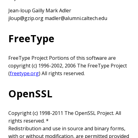
Jean-loup Gailly Mark Adler
jloup@gzip.org madler@alumni.caltech.edu
FreeType
FreeType Project Portions of this software are
copyright (c) 1996-2002, 2006 The FreeType Project
(
freetype.org
) All rights reserved.
OpenSSL
Copyright (c) 1998-2011 The OpenSSL Project. All
rights reserved. *
Redistribution and use in source and binary forms,
with or without modification, are permitted provided