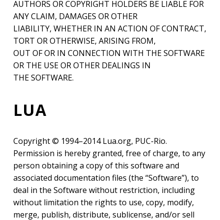
AUTHORS OR COPYRIGHT HOLDERS BE LIABLE FOR
ANY CLAIM, DAMAGES OR OTHER
LIABILITY, WHETHER IN AN ACTION OF CONTRACT,
TORT OR OTHERWISE, ARISING FROM,
OUT OF OR IN CONNECTION WITH THE SOFTWARE
OR THE USE OR OTHER DEALINGS IN
THE SOFTWARE.
LUA
Copyright © 1994–2014 Lua.org, PUC-Rio.
Permission is hereby granted, free of charge, to any
person obtaining a copy of this software and
associated documentation files (the “Software”), to
deal in the Software without restriction, including
without limitation the rights to use, copy, modify,
merge, publish, distribute, sublicense, and/or sell