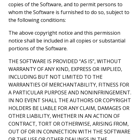
copies of the Software, and to permit persons to
whom the Software is furnished to do so, subject to
the following conditions:
The above copyright notice and this permission
notice shall be included in all copies or substantial
portions of the Software.
THE SOFTWARE IS PROVIDED “AS IS”, WITHOUT
WARRANTY OF ANY KIND, EXPRESS OR IMPLIED,
INCLUDING BUT NOT LIMITED TO THE
WARRANTIES OF MERCHANTABILITY, FITNESS FOR
A PARTICULAR PURPOSE AND NONINFRINGEMENT.
IN NO EVENT SHALL THE AUTHORS OR COPYRIGHT
HOLDERS BE LIABLE FOR ANY CLAIM, DAMAGES OR
OTHER LIABILITY, WHETHER IN AN ACTION OF
CONTRACT, TORT OR OTHERWISE, ARISING FROM,
OUT OF OR IN CONNECTION WITH THE SOFTWARE
OR THE USE OR OTHER DEALINGS IN THE