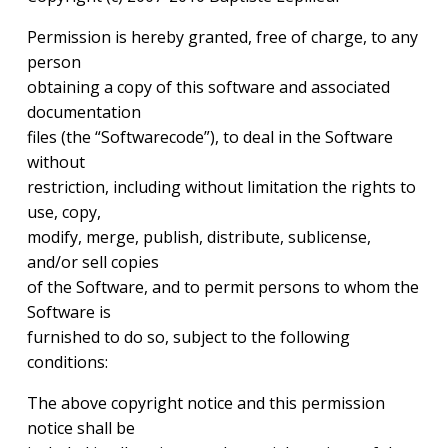
Permission is hereby granted, free of charge, to any
person
obtaining a copy of this software and associated
documentation
files (the “Softwarecode”), to deal in the Software
without
restriction, including without limitation the rights to
use, copy,
modify, merge, publish, distribute, sublicense,
and/or sell copies
of the Software, and to permit persons to whom the
Software is
furnished to do so, subject to the following
conditions:
The above copyright notice and this permission
notice shall be