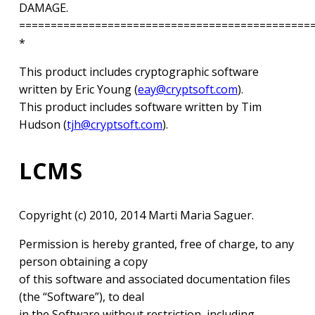
DAMAGE.
==============================================
*
This product includes cryptographic software
written by Eric Young (
eay@cryptsoft.com
).
This product includes software written by Tim
Hudson (
tjh@cryptsoft.com
).
LCMS
Copyright (c) 2010, 2014 Marti Maria Saguer.
Permission is hereby granted, free of charge, to any
person obtaining a copy
of this software and associated documentation files
(the “Software”), to deal
in the Software without restriction, including