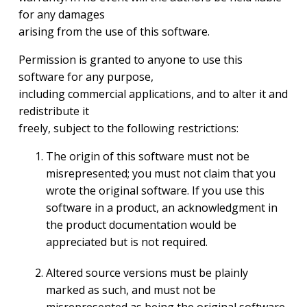
for any damages
arising from the use of this software.
Permission is granted to anyone to use this
software for any purpose,
including commercial applications, and to alter it and
redistribute it
freely, subject to the following restrictions:
The origin of this software must not be
misrepresented; you must not claim that you
wrote the original software. If you use this
software in a product, an acknowledgment in
the product documentation would be
appreciated but is not required.
Altered source versions must be plainly
marked as such, and must not be