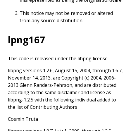
misrepresented as being the original software.
This notice may not be removed or altered
from any source distribution.
lpng167
This code is released under the libpng license.
libpng versions 1.2.6, August 15, 2004, through 1.6.7,
November 14, 2013, are Copyright (c) 2004, 2006-
2013 Glenn Randers-Pehrson, and are distributed
according to the same disclaimer and license as
libpng-1.2.5 with the following individual added to
the list of Contributing Authors
Cosmin Truta
libpng versions 1.0.7, July 1, 2000, through 1.2.5 –