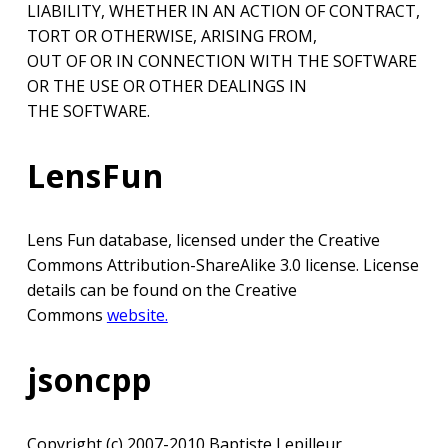
LIABILITY, WHETHER IN AN ACTION OF CONTRACT,
TORT OR OTHERWISE, ARISING FROM,
OUT OF OR IN CONNECTION WITH THE SOFTWARE
OR THE USE OR OTHER DEALINGS IN
THE SOFTWARE.
LensFun
Lens Fun database, licensed under the Creative
Commons Attribution-ShareAlike 3.0 license. License
details can be found on the Creative
Commons
website.
jsoncpp
Copyright (c) 2007-2010 Baptiste Lepilleur