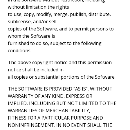
without limitation the rights
to use, copy, modify, merge, publish, distribute,
sublicense, and/or sell
copies of the Software, and to permit persons to
whom the Software is
furnished to do so, subject to the following
conditions:
The above copyright notice and this permission
notice shall be included in
all copies or substantial portions of the Software.
THE SOFTWARE IS PROVIDED “AS IS”, WITHOUT
WARRANTY OF ANY KIND, EXPRESS OR
IMPLIED, INCLUDING BUT NOT LIMITED TO THE
WARRANTIES OF MERCHANTABILITY,
FITNESS FOR A PARTICULAR PURPOSE AND
NONINFRINGEMENT. IN NO EVENT SHALL THE