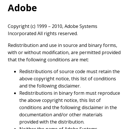
Adobe
Copyright (c) 1999 – 2010, Adobe Systems
Incorporated All rights reserved.
Redistribution and use in source and binary forms,
with or without modification, are permitted provided
that the following conditions are met:
Redistributions of source code must retain the
above copyright notice, this list of conditions
and the following disclaimer.
Redistributions in binary form must reproduce
the above copyright notice, this list of
conditions and the following disclaimer in the
documentation and/or other materials
provided with the distribution.
Neither the name of Adobe Systems