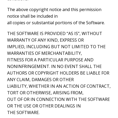
The above copyright notice and this permission
notice shall be included in
all copies or substantial portions of the Software.
THE SOFTWARE IS PROVIDED “AS IS”, WITHOUT
WARRANTY OF ANY KIND, EXPRESS OR
IMPLIED, INCLUDING BUT NOT LIMITED TO THE
WARRANTIES OF MERCHANTABILITY,
FITNESS FOR A PARTICULAR PURPOSE AND
NONINFRINGEMENT. IN NO EVENT SHALL THE
AUTHORS OR COPYRIGHT HOLDERS BE LIABLE FOR
ANY CLAIM, DAMAGES OR OTHER
LIABILITY, WHETHER IN AN ACTION OF CONTRACT,
TORT OR OTHERWISE, ARISING FROM,
OUT OF OR IN CONNECTION WITH THE SOFTWARE
OR THE USE OR OTHER DEALINGS IN
THE SOFTWARE.