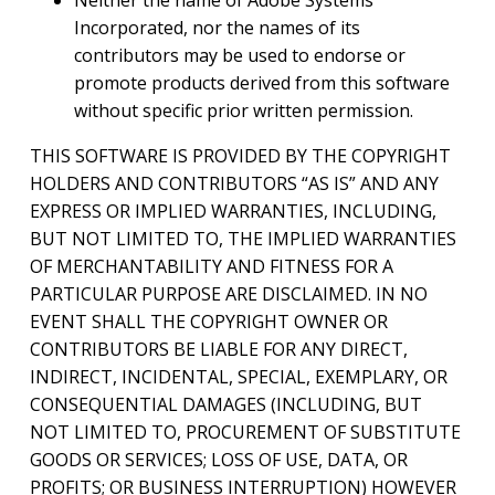
Incorporated, nor the names of its
contributors may be used to endorse or
promote products derived from this software
without specific prior written permission.
THIS SOFTWARE IS PROVIDED BY THE COPYRIGHT
HOLDERS AND CONTRIBUTORS “AS IS” AND ANY
EXPRESS OR IMPLIED WARRANTIES, INCLUDING,
BUT NOT LIMITED TO, THE IMPLIED WARRANTIES
OF MERCHANTABILITY AND FITNESS FOR A
PARTICULAR PURPOSE ARE DISCLAIMED. IN NO
EVENT SHALL THE COPYRIGHT OWNER OR
CONTRIBUTORS BE LIABLE FOR ANY DIRECT,
INDIRECT, INCIDENTAL, SPECIAL, EXEMPLARY, OR
CONSEQUENTIAL DAMAGES (INCLUDING, BUT
NOT LIMITED TO, PROCUREMENT OF SUBSTITUTE
GOODS OR SERVICES; LOSS OF USE, DATA, OR
PROFITS; OR BUSINESS INTERRUPTION) HOWEVER