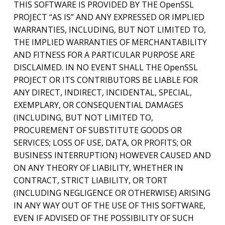
THIS SOFTWARE IS PROVIDED BY THE OpenSSL
PROJECT “AS IS” AND ANY EXPRESSED OR IMPLIED
WARRANTIES, INCLUDING, BUT NOT LIMITED TO,
THE IMPLIED WARRANTIES OF MERCHANTABILITY
AND FITNESS FOR A PARTICULAR PURPOSE ARE
DISCLAIMED. IN NO EVENT SHALL THE OpenSSL
PROJECT OR ITS CONTRIBUTORS BE LIABLE FOR
ANY DIRECT, INDIRECT, INCIDENTAL, SPECIAL,
EXEMPLARY, OR CONSEQUENTIAL DAMAGES
(INCLUDING, BUT NOT LIMITED TO,
PROCUREMENT OF SUBSTITUTE GOODS OR
SERVICES; LOSS OF USE, DATA, OR PROFITS; OR
BUSINESS INTERRUPTION) HOWEVER CAUSED AND
ON ANY THEORY OF LIABILITY, WHETHER IN
CONTRACT, STRICT LIABILITY, OR TORT
(INCLUDING NEGLIGENCE OR OTHERWISE) ARISING
IN ANY WAY OUT OF THE USE OF THIS SOFTWARE,
EVEN IF ADVISED OF THE POSSIBILITY OF SUCH