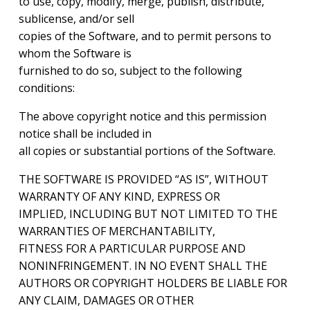
to use, copy, modify, merge, publish, distribute,
sublicense, and/or sell
copies of the Software, and to permit persons to
whom the Software is
furnished to do so, subject to the following
conditions:
The above copyright notice and this permission
notice shall be included in
all copies or substantial portions of the Software.
THE SOFTWARE IS PROVIDED “AS IS”, WITHOUT
WARRANTY OF ANY KIND, EXPRESS OR
IMPLIED, INCLUDING BUT NOT LIMITED TO THE
WARRANTIES OF MERCHANTABILITY,
FITNESS FOR A PARTICULAR PURPOSE AND
NONINFRINGEMENT. IN NO EVENT SHALL THE
AUTHORS OR COPYRIGHT HOLDERS BE LIABLE FOR
ANY CLAIM, DAMAGES OR OTHER