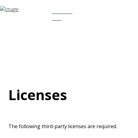
TRY NOW
FREE
Licenses
The following third-party licenses are required.