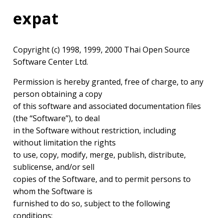
expat
Copyright (c) 1998, 1999, 2000 Thai Open Source
Software Center Ltd.
Permission is hereby granted, free of charge, to any
person obtaining a copy
of this software and associated documentation files
(the “Software”), to deal
in the Software without restriction, including
without limitation the rights
to use, copy, modify, merge, publish, distribute,
sublicense, and/or sell
copies of the Software, and to permit persons to
whom the Software is
furnished to do so, subject to the following
conditions: