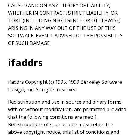
CAUSED AND ON ANY THEORY OF LIABILITY,
WHETHER IN CONTRACT, STRICT LIABILITY, OR
TORT (INCLUDING NEGLIGENCE OR OTHERWISE)
ARISING IN ANY WAY OUT OF THE USE OF THIS
SOFTWARE, EVEN IF ADVISED OF THE POSSIBILITY
OF SUCH DAMAGE.
ifaddrs
ifaddrs Copyright (c) 1995, 1999 Berkeley Software
Design, Inc. All rights reserved.
Redistribution and use in source and binary forms,
with or without modification, are permitted provided
that the following conditions are met: 1.
Redistributions of source code must retain the
above copyright notice, this list of conditions and