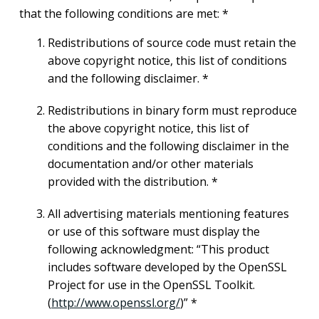
that the following conditions are met: *
Redistributions of source code must retain the
above copyright notice, this list of conditions
and the following disclaimer. *
Redistributions in binary form must reproduce
the above copyright notice, this list of
conditions and the following disclaimer in the
documentation and/or other materials
provided with the distribution. *
All advertising materials mentioning features
or use of this software must display the
following acknowledgment: “This product
includes software developed by the OpenSSL
Project for use in the OpenSSL Toolkit.
(
http://www.openssl.org/
)” *