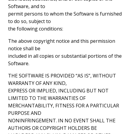
Software, and to
permit persons to whom the Software is furnished
to do so, subject to
the following conditions:
The above copyright notice and this permission
notice shall be
included in all copies or substantial portions of the
Software.
THE SOFTWARE IS PROVIDED “AS IS”, WITHOUT
WARRANTY OF ANY KIND,
EXPRESS OR IMPLIED, INCLUDING BUT NOT
LIMITED TO THE WARRANTIES OF
MERCHANTABILITY, FITNESS FOR A PARTICULAR
PURPOSE AND
NONINFRINGEMENT. IN NO EVENT SHALL THE
AUTHORS OR COPYRIGHT HOLDERS BE