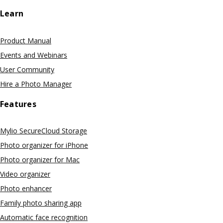
Learn
Product Manual
Events and Webinars
User Community
Hire a Photo Manager
Features
Mylio SecureCloud Storage
Photo organizer for iPhone
Photo organizer for Mac
Video organizer
Photo enhancer
Family photo sharing app
Automatic face recognition