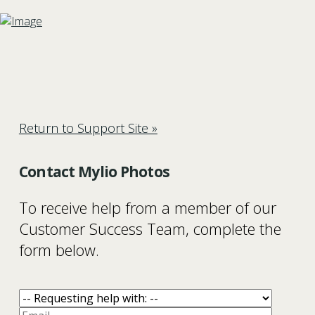
Return to Support Site »
Contact Mylio Photos
To receive help from a member of our
Customer Success Team, complete the
form below.