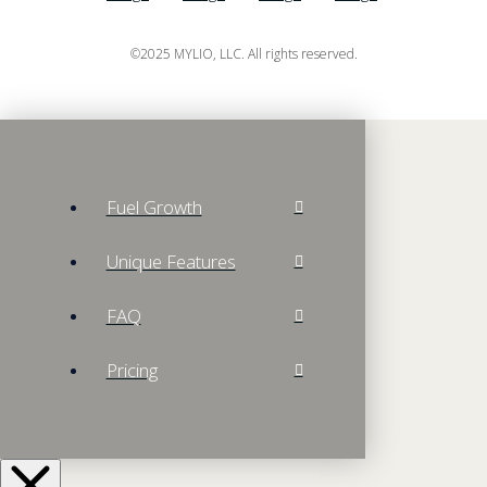
©2025 MYLIO, LLC. All rights reserved.
Fuel Growth
Unique Features
FAQ
Pricing