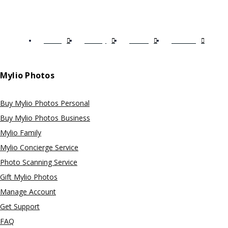
Terms
Privacy
EULA
Licenses
Mylio Photos
Buy Mylio Photos Personal
Buy Mylio Photos Business
Mylio Family
Mylio Concierge Service
Photo Scanning Service
Gift Mylio Photos
Manage Account
Get Support
FAQ