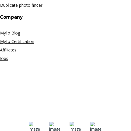
Duplicate photo finder
Company
Mylio Blog
Mylio Certification
Affiliates
Jobs